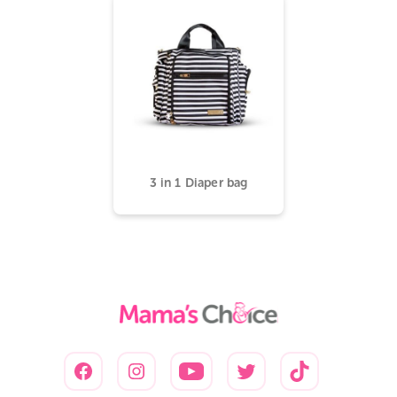
3 in 1 Diaper bag