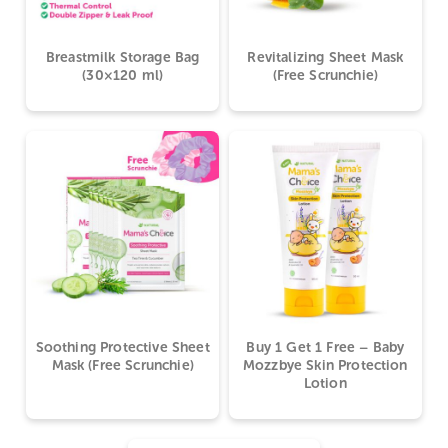
Breastmilk Storage Bag
Revitalizing Sheet Mask
(30×120 ml)
(Free Scrunchie)
Soothing Protective Sheet
Buy 1 Get 1 Free – Baby
Mask (Free Scrunchie)
Mozzbye Skin Protection
Lotion