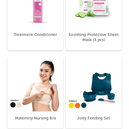
Treatment Conditioner
Soothing Protective Sheet
Mask (3 pcs)
Maternity Nursing Bra
Jolly Feeding Set