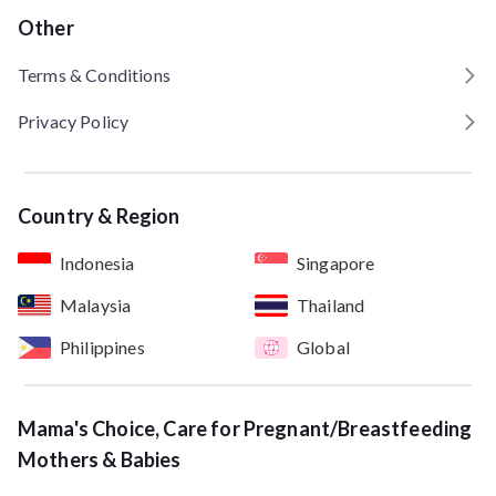
Other
Terms & Conditions
Privacy Policy
Country & Region
Indonesia
Singapore
Malaysia
Thailand
Philippines
Global
Mama's Choice, Care for Pregnant/Breastfeeding
Mothers & Babies