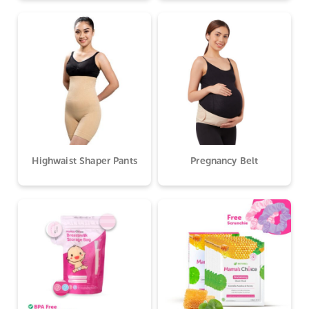
Highwaist Shaper Pants
Pregnancy Belt