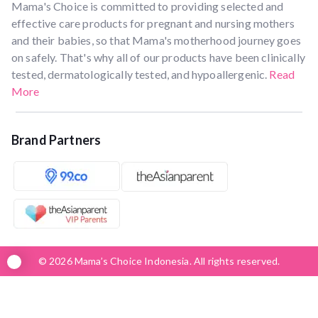
Mama's Choice is committed to providing selected and
effective care products for pregnant and nursing mothers
and their babies, so that Mama's motherhood journey goes
on safely. That's why all of our products have been clinically
tested, dermatologically tested, and hypoallergenic.
Read
More
Brand Partners
© 2026 Mama’s Choice Indonesia. All rights reserved.