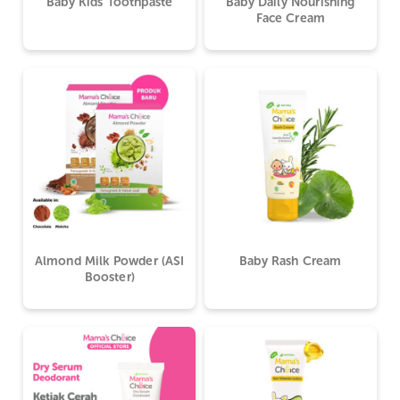
Baby Kids Toothpaste
Baby Daily Nourishing
Face Cream
Almond Milk Powder (ASI
Baby Rash Cream
Booster)