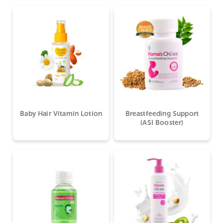
Baby Hair Vitamin Lotion
Breastfeeding Support
(ASI Booster)