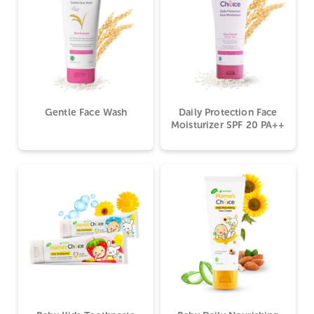
Gentle Face Wash
Daily Protection Face
Moisturizer SPF 20 PA++