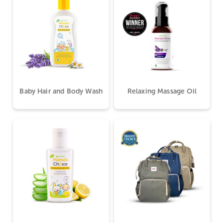
Baby Hair and Body Wash
Relaxing Massage Oil