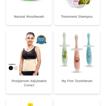
Natural Mouthwash
Treatment Shampoo
Postpartum Adjustable
My First Toothbrush
Corset