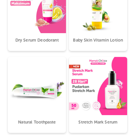
Dry Serum Deodorant
Baby Skin Vitamin Lotion
Natural Toothpaste
Stretch Mark Serum