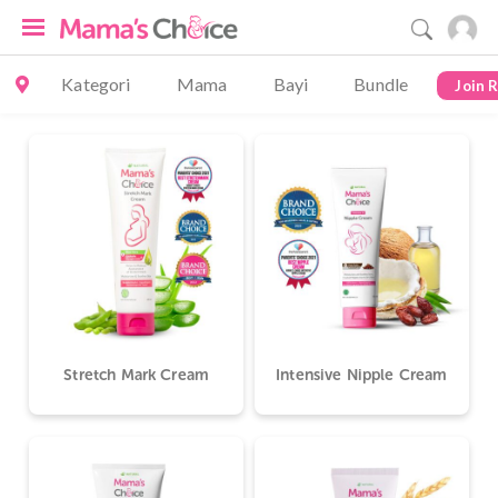
Kategori
Mama
Bayi
Bundle
Join 
Stretch Mark Cream
Intensive Nipple Cream