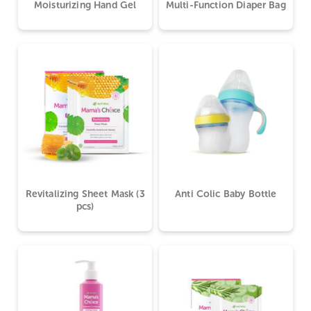
Moisturizing Hand Gel
Multi-Function Diaper Bag
Revitalizing Sheet Mask (3
Anti Colic Baby Bottle
pcs)