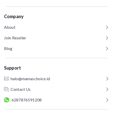
Company
About
Join Reseller
Blog
Support
halo@mamaschoice.id
Contact Us
6287876591208