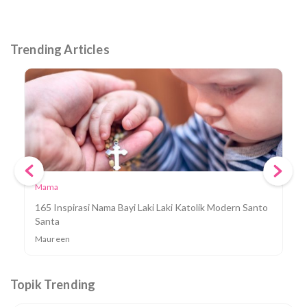
Trending Articles
Mama
165 Inspirasi Nama Bayi Laki Laki Katolik Modern Santo
Santa
Maureen
Topik Trending