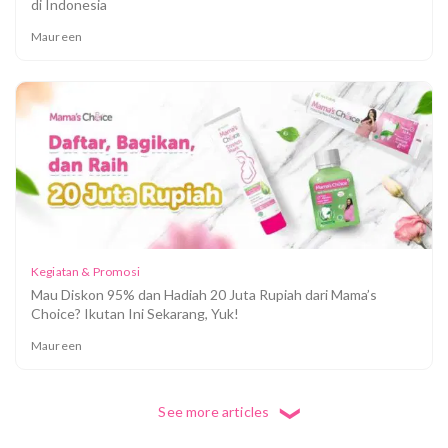
di Indonesia
Maureen
Kegiatan & Promosi
Mau Diskon 95% dan Hadiah 20 Juta Rupiah dari Mama’s
Choice? Ikutan Ini Sekarang, Yuk!
Maureen
See more articles
❮