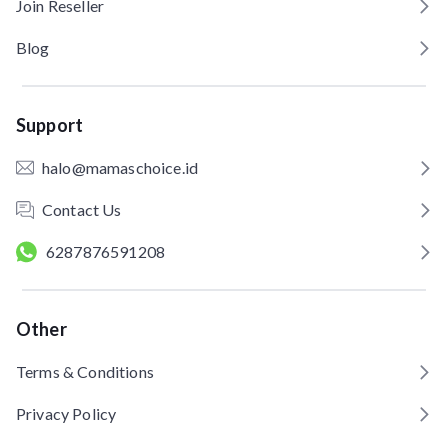
Join Reseller
Blog
Support
halo@mamaschoice.id
Contact Us
6287876591208
Other
Terms & Conditions
Privacy Policy