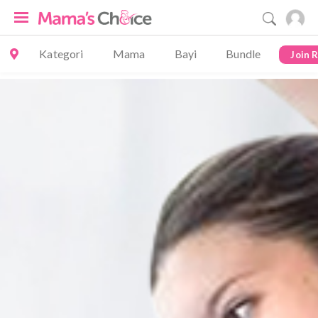
Kategori
Mama
Bayi
Bundle
Join 