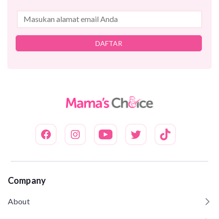
DAFTAR
Company
About