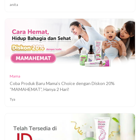
anita
Mama
Coba Produk Baru Mama’s Choice dengan Diskon 20%
“MAMAHEMAT”, Hanya 2 Hari!
Tya