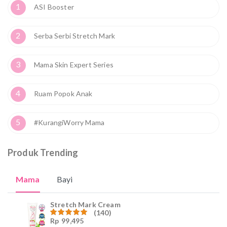
1
ASI Booster
2
Serba Serbi Stretch Mark
3
Mama Skin Expert Series
4
Ruam Popok Anak
5
#KurangiWorry Mama
Produk Trending
Mama
Bayi
Stretch Mark Cream
(140)
Rp
99,495
Dinilai