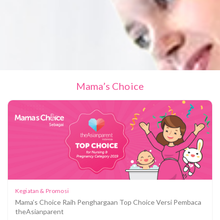
Mama’s Choice
Kegiatan & Promosi
Mama’s Choice Raih Penghargaan Top Choice Versi Pembaca
theAsianparent