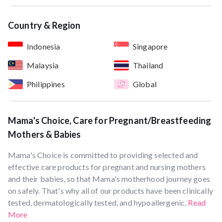
Country & Region
Indonesia
Singapore
Malaysia
Thailand
Philippines
Global
Mama's Choice, Care for Pregnant/Breastfeeding
Mothers & Babies
Mama's Choice is committed to providing selected and
effective care products for pregnant and nursing mothers
and their babies, so that Mama's motherhood journey goes
on safely. That's why all of our products have been clinically
tested, dermatologically tested, and hypoallergenic.
Read
More