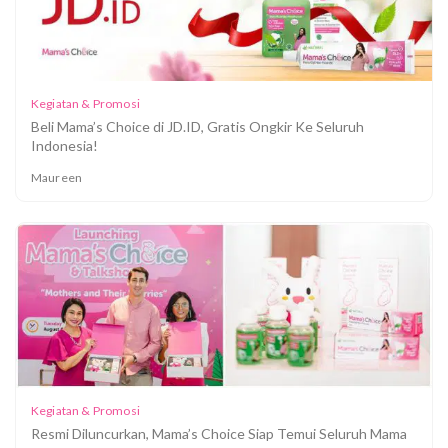
Kegiatan & Promosi
Beli Mama’s Choice di JD.ID, Gratis Ongkir Ke Seluruh
Indonesia!
Maureen
Coba Produk Baru Mama's Choice dengan Diskon
20% "MAMAHEMAT", Hanya 2 Hari!
Kegiatan & Promosi
Resmi Diluncurkan, Mama’s Choice Siap Temui Seluruh Mama