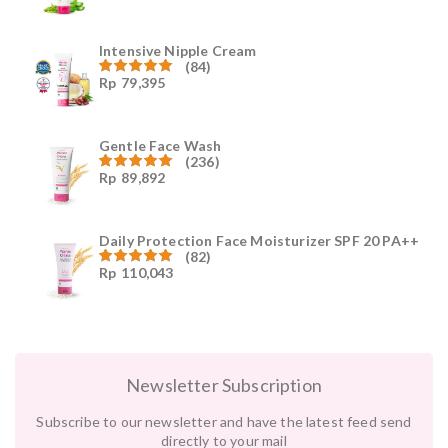
4.96
dari
5
Intensive Nipple Cream
(84)
Rp
79,395
Dinilai
4.96
dari
5
Gentle Face Wash
(236)
Rp
89,892
Dinilai
4.96
dari
5
Daily Protection Face Moisturizer SPF 20 PA++
(82)
Rp
110,043
Dinilai
4.94
dari
5
Newsletter Subscription
Subscribe to our newsletter and have the latest feed send
directly to your mail