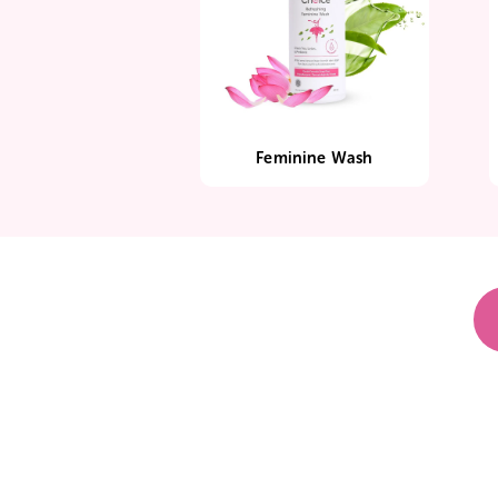
Feminine Wash