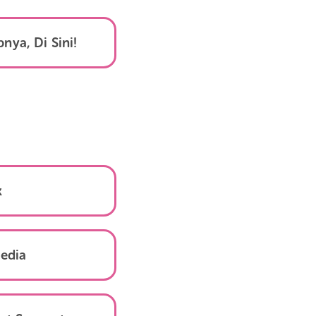
k Selengkapnya, Di Sini!
TikTok