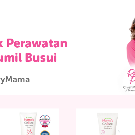
duk Perawatan
 Bumil Busui
WorryMama