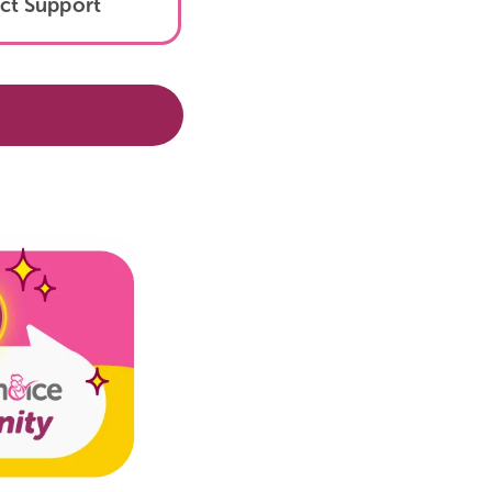
Tokopedia
Contact Support
!