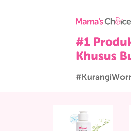
#1 Pro
Khusus
#Kurangi