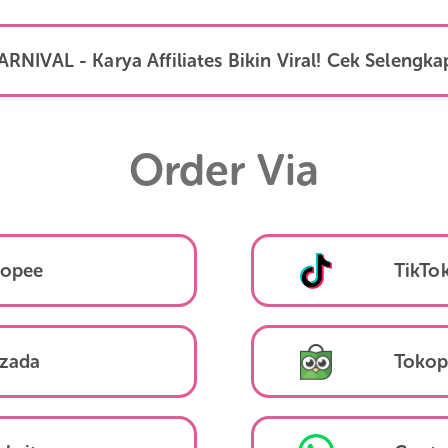
Daftar Link
KARNIVAL - Karya Affiliates Bikin Viral! Ce
Order Via
Shopee