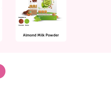
rant
Almond Milk Powder
I