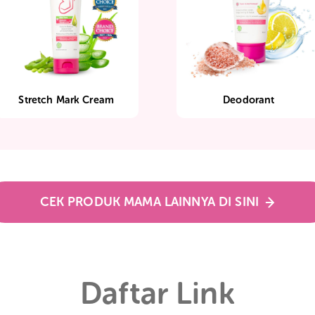
Stretch Mark Cream
Deodo
CEK PRODUK MAMA LAINNYA DI SIN