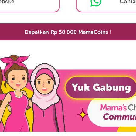
Lazada
Website
Dapatkan Rp 50.000 MamaCoins 